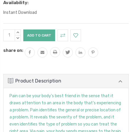
Availability:
Instant Download
Current
INCREASE
Stock:
QUANTITY:
DECREASE
QUANTITY:
share on:
Product Description
Pain can be your body's best friend in the sense that it
draws attention to an area in the body that's experiencing
a problem. Pain identifies the general or precise location of
a problem. It reveals the severity of the problem, and it
even identifies the type of problem so you can treat the
right area. Via pain, your body sends messages to the brain,