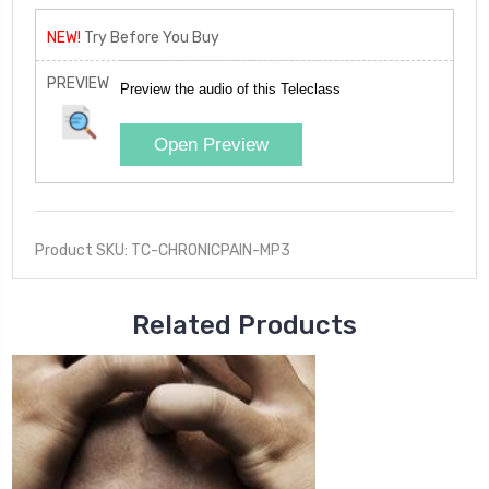
NEW!
Try Before You Buy
PREVIEW
Preview the audio of this Teleclass
Open Preview
Product SKU: TC-CHRONICPAIN-MP3
Related Products