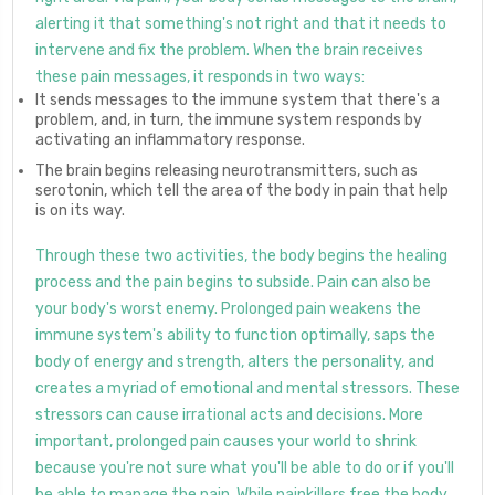
alerting it that something's not right and that it needs to
intervene and fix the problem. When the brain receives
these pain messages, it responds in two ways:
It sends messages to the immune system that there's a
problem, and, in turn, the immune system responds by
activating an inflammatory response.
The brain begins releasing neurotransmitters, such as
serotonin, which tell the area of the body in pain that help
is on its way.
Through these two activities, the body begins the healing
process and the pain begins to subside. Pain can also be
your body's worst enemy. Prolonged pain weakens the
immune system's ability to function optimally, saps the
body of energy and strength, alters the personality, and
creates a myriad of emotional and mental stressors. These
stressors can cause irrational acts and decisions. More
important, prolonged pain causes your world to shrink
because you're not sure what you'll be able to do or if you'll
be able to manage the pain. While painkillers free the body