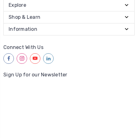
Explore
Shop & Learn
Information
Connect With Us
facebook
instagram
youtube
linkedin
Sign Up for our Newsletter