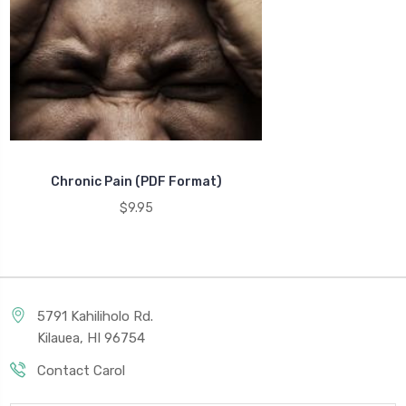
Chronic Pain (PDF Format)
$9.95
5791 Kahiliholo Rd.
Kilauea, HI 96754
Contact Carol