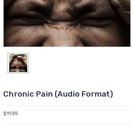
Chronic Pain (Audio Format)
$11.95