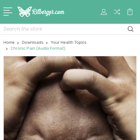
My
Car
Account
Search
Home
Downloads
Your Health Topics
Chronic Pain (Audio Format)