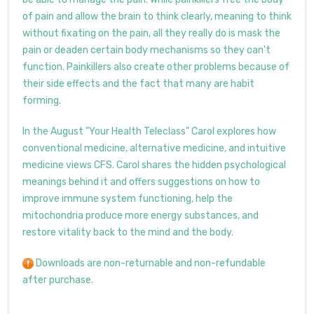
of pain and allow the brain to think clearly, meaning to think
without fixating on the pain, all they really do is mask the
pain or deaden certain body mechanisms so they can't
function. Painkillers also create other problems because of
their side effects and the fact that many are habit
forming.
In the August "Your Health Teleclass" Carol explores how
conventional medicine, alternative medicine, and intuitive
medicine views CFS. Carol shares the hidden psychological
meanings behind it and offers suggestions on how to
improve immune system functioning, help the
mitochondria produce more energy substances, and
restore vitality back to the mind and the body.
Downloads are non-returnable and non-refundable
after purchase.