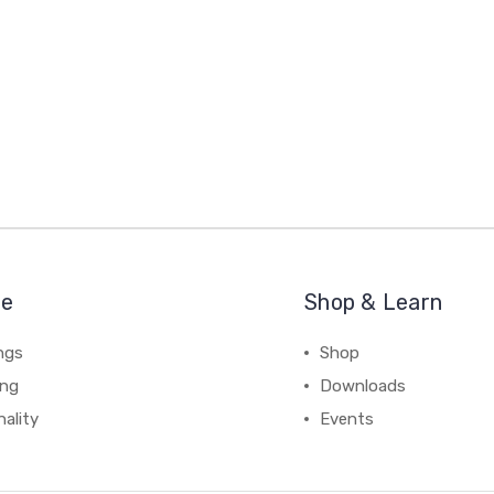
re
Shop & Learn
ngs
Shop
ing
Downloads
ality
Events