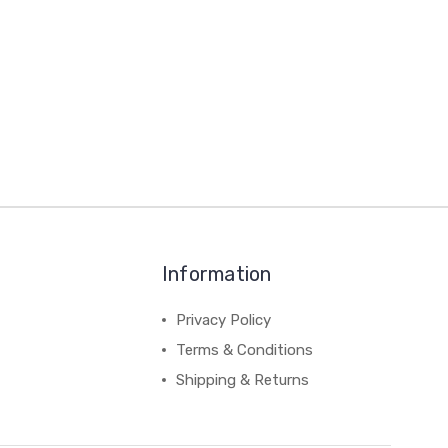
Information
Privacy Policy
Terms & Conditions
Shipping & Returns