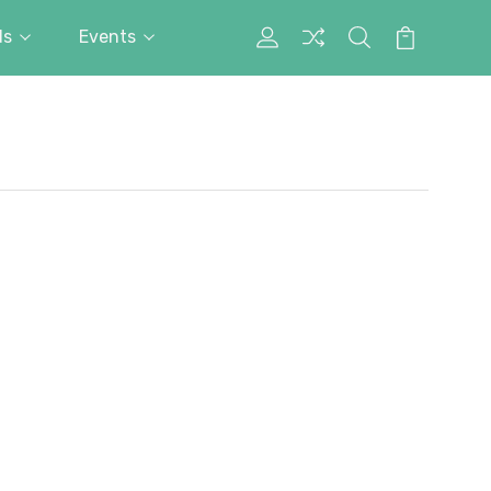
ds
Events
My
Search
Cart
Account