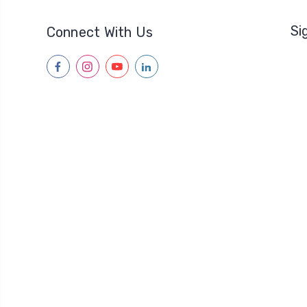
Si
Connect With Us
facebook
instagram
youtube
linkedin