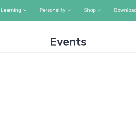
Learning
Personality
Shop
Downloa
Events