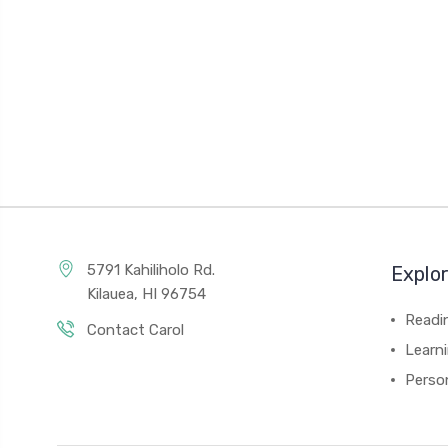
5791 Kahiliholo Rd.
Explo
Kilauea, HI 96754
Readi
Contact Carol
Learn
Person