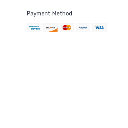
Payment Method