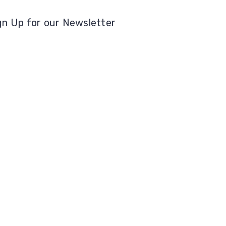
gn Up for our Newsletter