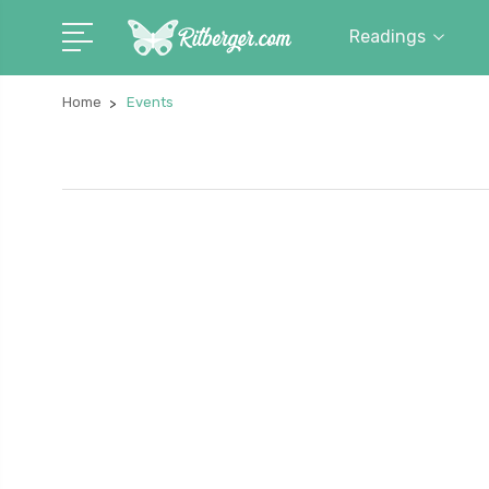
Readings
Home
Events