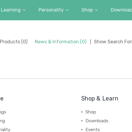
Learning
Personality
Shop
Downloa
Products (0)
News & Information (0)
Show Search Fo
re
Shop & Learn
ngs
Shop
ing
Downloads
ality
Events