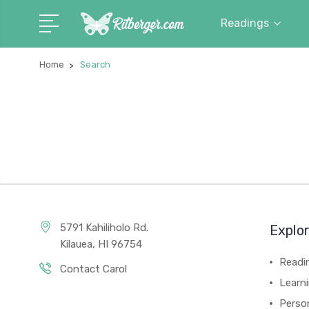
Readings
Home
Search
5791 Kahiliholo Rd.
Explo
Kilauea, HI 96754
Readi
Contact Carol
Learn
Person