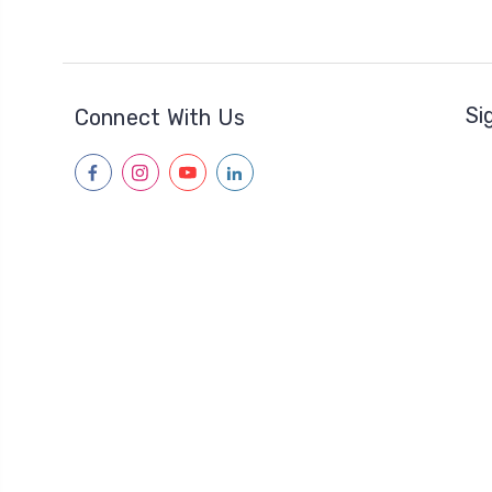
Si
Connect With Us
facebook
instagram
youtube
linkedin