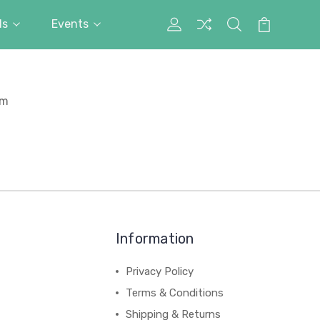
ds
Events
My
Search
Cart
Account
rm
Information
Privacy Policy
Terms & Conditions
Shipping & Returns