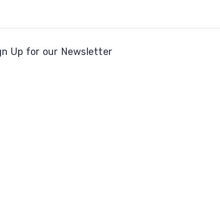
gn Up for our Newsletter