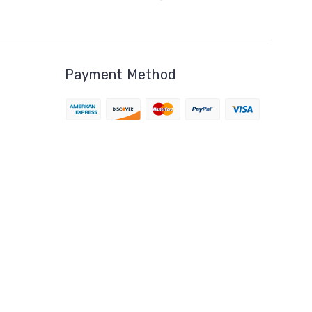
Payment Method