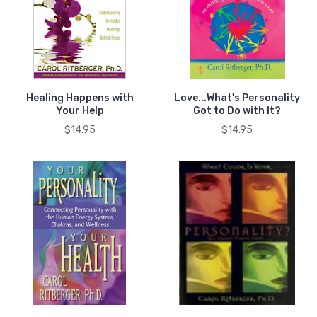
Healing Happens with
Love...What's Personality
Your Help
Got to Do with It?
$14.95
$14.95