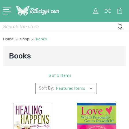
My
Car
Account
Search
Home
Shop
Books
Books
5 of 5 Items
Sort By: