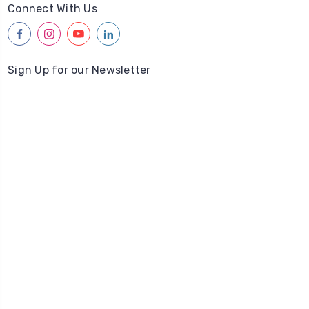
Connect With Us
facebook
instagram
youtube
linkedin
Sign Up for our Newsletter