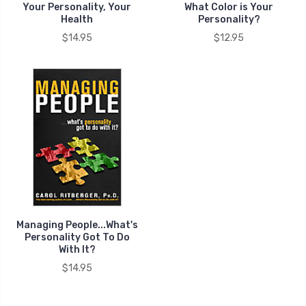
Your Personality, Your
What Color is Your
Health
Personality?
$14.95
$12.95
Managing People...What's
Personality Got To Do
With It?
$14.95