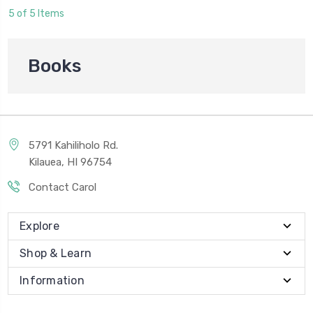
5 of 5 Items
Books
5791 Kahiliholo Rd.
Kilauea, HI 96754
Contact Carol
Explore
Shop & Learn
Information