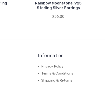
ling
Rainbow Moonstone .925
Sterling Silver Earrings
$56.00
Information
Privacy Policy
Terms & Conditions
Shipping & Returns