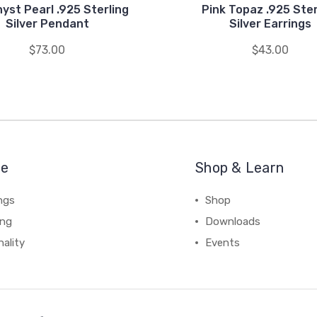
yst Pearl .925 Sterling
Pink Topaz .925 Ster
Silver Pendant
Silver Earrings
$73.00
$43.00
re
Shop & Learn
ngs
Shop
ing
Downloads
ality
Events