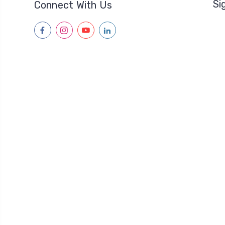
Si
Connect With Us
facebook
instagram
youtube
linkedin