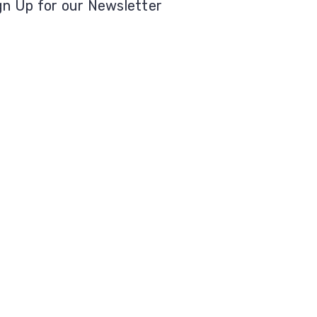
gn Up for our Newsletter