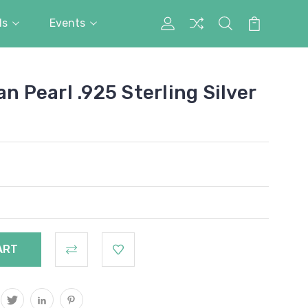
ds
Events
My
Search
Cart
Account
an Pearl .925 Sterling Silver