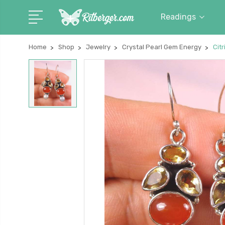
Readings
Home
Shop
Jewelry
Crystal Pearl Gem Energy
Citr