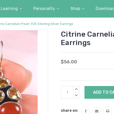
Learning
Personality
Shop
Downloa
ine Carnelian Pearl .925 Sterling Silver Earrings
Citrine Carneli
Earrings
$56.00
Current
INCREASE
Stock:
QUANTITY:
DECREASE
QUANTITY:
share on: