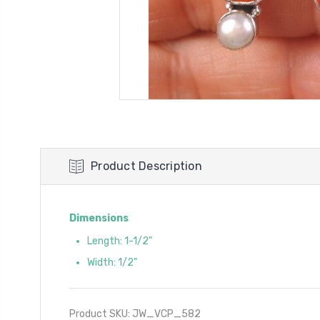
Product Description
Dimensions
Length: 1-1/2"
Width: 1/2"
Product SKU: JW_VCP_582