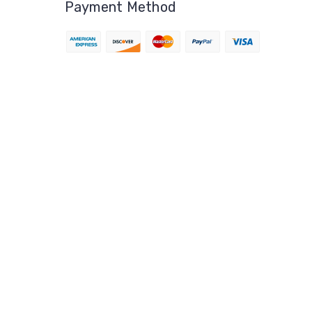
Payment Method