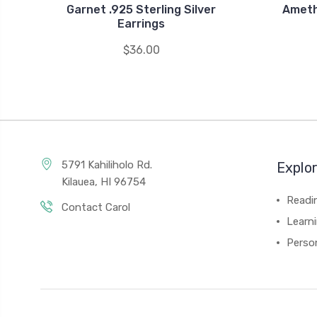
Garnet .925 Sterling Silver
Ameth
Earrings
$36.00
5791 Kahiliholo Rd.
Explo
Kilauea, HI 96754
Readi
Contact Carol
Learn
Person