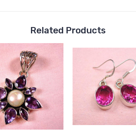
Related Products