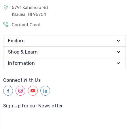
5791 Kahiliholo Rd.
Kilauea, HI 96754
Contact Carol
Explore
Shop & Learn
Information
Connect With Us
facebook
instagram
youtube
linkedin
Sign Up for our Newsletter