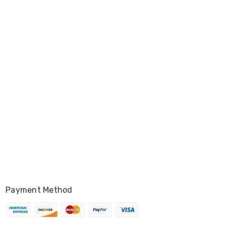
Payment Method