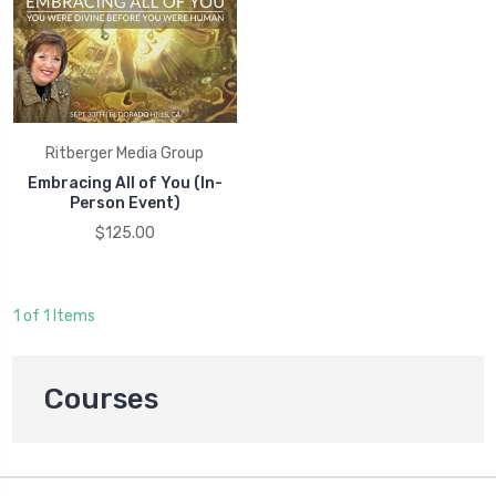
Ritberger Media Group
Embracing All of You (In-
Person Event)
$125.00
1 of 1 Items
Courses