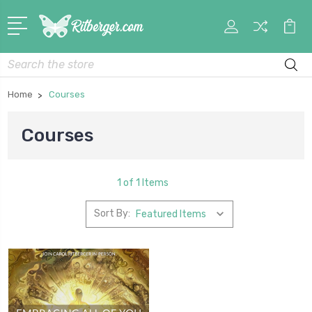
My
Car
Account
Search
Home
Courses
Courses
1 of 1 Items
Sort By: