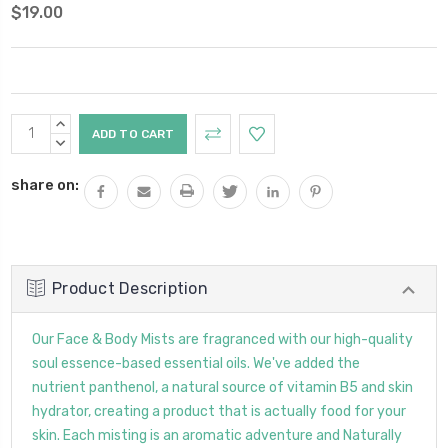
$19.00
Current
INCREASE
Stock:
QUANTITY:
DECREASE
QUANTITY:
share on:
Product Description
Our Face & Body Mists are fragranced with our high-quality
soul essence-based essential oils. We've added the
nutrient panthenol, a natural source of vitamin B5 and skin
hydrator, creating a product that is actually food for your
skin. Each misting is an aromatic adventure and Naturally