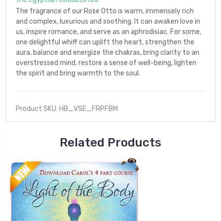
The fragrance of our Rose Otto is warm, immensely rich
and complex, luxurious and soothing. It can awaken love in
us, inspire romance, and serve as an aphrodisiac. For some,
one delightful whiff can uplift the heart, strengthen the
aura, balance and energize the chakras, bring clarity to an
overstressed mind, restore a sense of well-being, lighten
the spirit and bring warmth to the soul.
Product SKU: HB_VSE_FRPFBM
Related Products