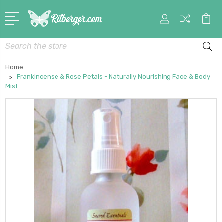
My
Car
Account
Search
Home
Frankincense & Rose Petals - Naturally Nourishing Face & Body
Mist