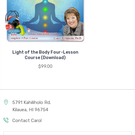
Light of the Body Four-Lesson
Course (Download)
$99.00
5791 Kahiliholo Rd.
Kilauea, HI 96754
Contact Carol