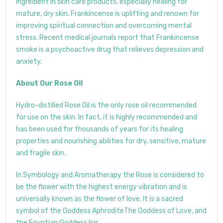
ingredient in skin care products, especially healing for
mature, dry skin. Frankincense is uplifting and renown for
improving spiritual connection and overcoming mental
stress. Recent medical journals report that Frankincense
smoke is a psychoactive drug that relieves depression and
anxiety.
About Our Rose Oil
Hydro-distilled Rose Oil is the only rose oil recommended
for use on the skin. In fact, it is highly recommended and
has been used for thousands of years for its healing
properties and nourishing abilities for dry, sensitive, mature
and fragile skin.
In Symbology and Aromatherapy the Rose is considered to
be the flower with the highest energy vibration and is
universally known as the flower of love. It is a sacred
symbol of the Goddess AphroditeThe Goddess of Love, and
the Egyptian Goddess Isis.