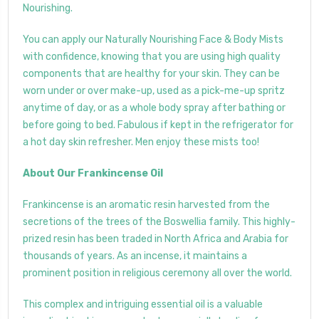
Nourishing.
You can apply our Naturally Nourishing Face & Body Mists
with confidence, knowing that you are using high quality
components that are healthy for your skin. They can be
worn under or over make-up, used as a pick-me-up spritz
anytime of day, or as a whole body spray after bathing or
before going to bed. Fabulous if kept in the refrigerator for
a hot day skin refresher. Men enjoy these mists too!
About Our Frankincense Oil
Frankincense is an aromatic resin harvested from the
secretions of the trees of the Boswellia family. This highly-
prized resin has been traded in North Africa and Arabia for
thousands of years. As an incense, it maintains a
prominent position in religious ceremony all over the world.
This complex and intriguing essential oil is a valuable