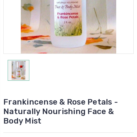
Frankincense & Rose Petals -
Naturally Nourishing Face &
Body Mist