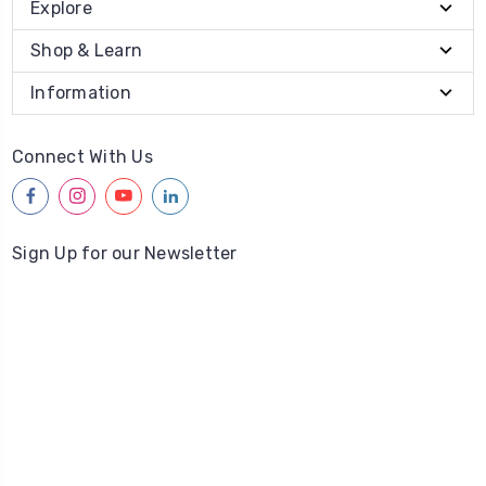
Explore
Shop & Learn
Information
Connect With Us
facebook
instagram
youtube
linkedin
Sign Up for our Newsletter