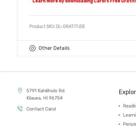
Learn more by downloading Carol's Free Grati
Product SKU: DL-GRATITUDE
Other Details
5791 Kahiliholo Rd.
Explo
Kilauea, HI 96754
Readi
Contact Carol
Learn
Person