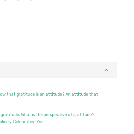
now that gratitude is an attitude? An attitude that
 gratitude. What is the perspective of gratitude?
licity. Celebrating You.