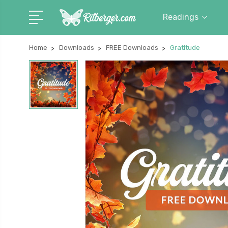
Readings
Home
Downloads
FREE Downloads
Gratitude