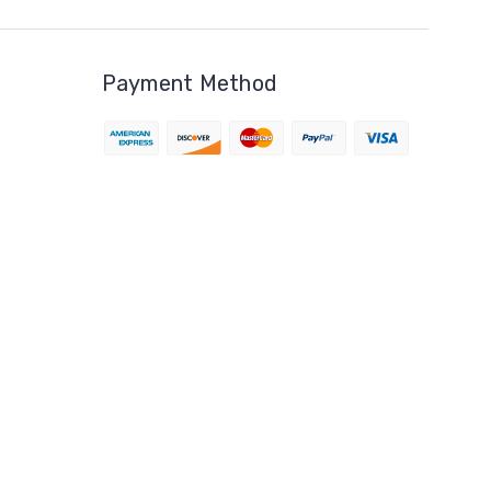
Payment Method