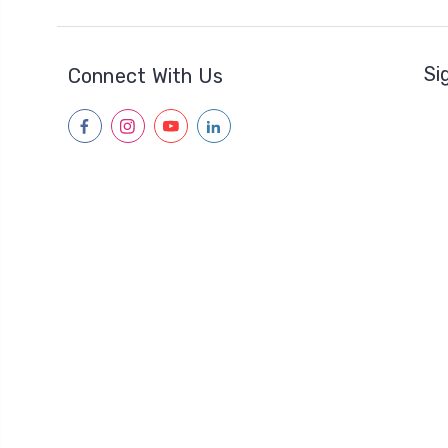
Si
Connect With Us
facebook
instagram
youtube
linkedin