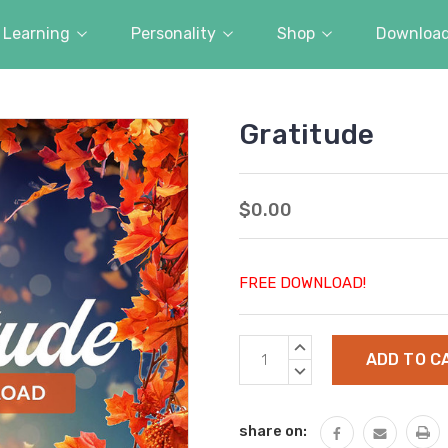
Learning
Personality
Shop
Downloa
Gratitude
$0.00
FREE DOWNLOAD!
Current
INCREASE
Stock:
QUANTITY:
DECREASE
QUANTITY:
share on: