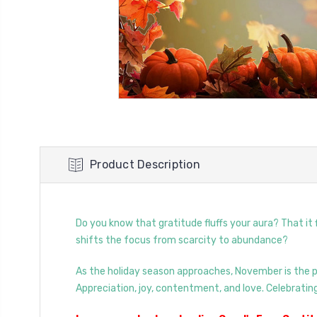
Product Description
Do you know that gratitude fluffs your aura? That it
shifts the focus from scarcity to abundance?
As the holiday season approaches, November is the pe
Appreciation, joy, contentment, and love. Celebrating 