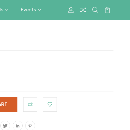
ds
Events
My
Search
Cart
Account