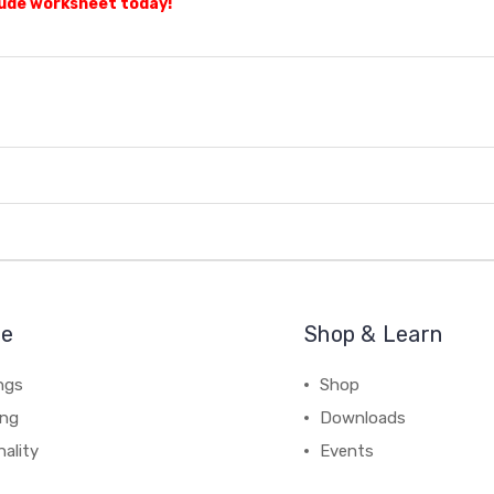
tude worksheet today!
re
Shop & Learn
ngs
Shop
ing
Downloads
ality
Events