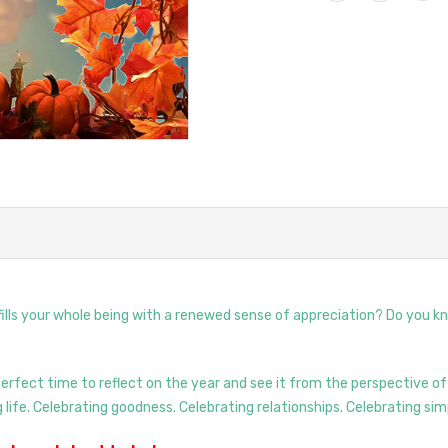
 fills your whole being with a renewed sense of appreciation? Do you k
rfect time to reflect on the year and see it from the perspective of
life. Celebrating goodness. Celebrating relationships. Celebrating simp