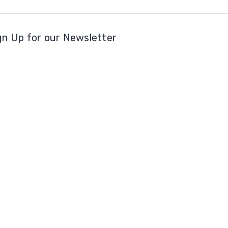
gn Up for our Newsletter