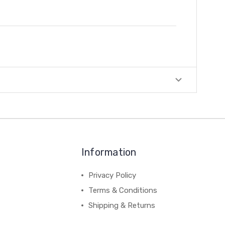
Information
Privacy Policy
Terms & Conditions
Shipping & Returns