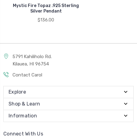
Mystic Fire Topaz .925 Sterling
Silver Pendant
$136.00
5791 Kahiliholo Rd.
Kilauea, HI 96754
Contact Carol
Explore
Shop & Learn
Information
Connect With Us