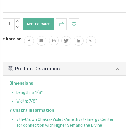
Current
INCREASE
Stock:
QUANTITY:
DECREASE
QUANTITY:
share on:
Product Description
Dimensions
Length: 3 1/8"
Width: 7/8"
7 Chakra Information
7th-Crown Chakra-Violet-Amethyst-Energy Center
for connection with Higher Self and the Divine