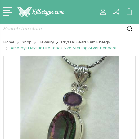
My
Car
Account
Search
Home
Shop
Jewelry
Crystal Pearl Gem Energy
Amethyst Mystic Fire Topaz .925 Sterling Silver Pendant