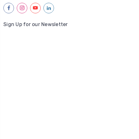
facebook
instagram
youtube
linkedin
Sign Up for our Newsletter