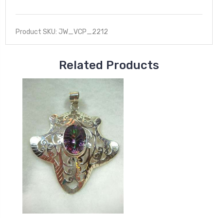
Product SKU: JW_VCP_2212
Related Products