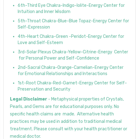
6th-Third Eye Chakra-Indigo-Iolite-Energy Center for
Intuition and Inner Wisdom
5th-Throat Chakra-Blue-Blue Topaz-Energy Center for
Self-Expression
4th-Heart Chakra-Green -Peridot-Energy Center for
Love and Self-Esteem
3rd-Solar Plexus Chakra-Yellow-Citrine-Energy Center
for Personal Power and Self-Confidence
2nd-Sacral Chakra-Orange-Carnelian-Energy Center
for Emotional Relationships and Interactions
1st-Root Chakra-Red-Garnet-Energy Center for Self-
Preservation and Security
Legal Disclaimer
- Metaphysical properties of Crystals,
Pearls, and Gems are for educational purposes only. No
specific health claims are made. Alternative health
practices may be used in addition to traditional medical
treatment. Please consult with your health practitioner or
medical doctor.