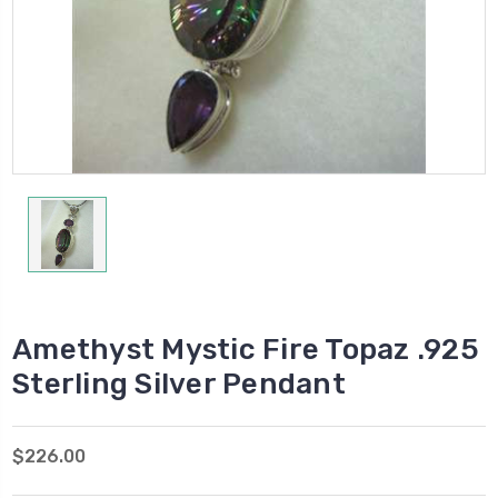
Amethyst Mystic Fire Topaz .925
Sterling Silver Pendant
$226.00