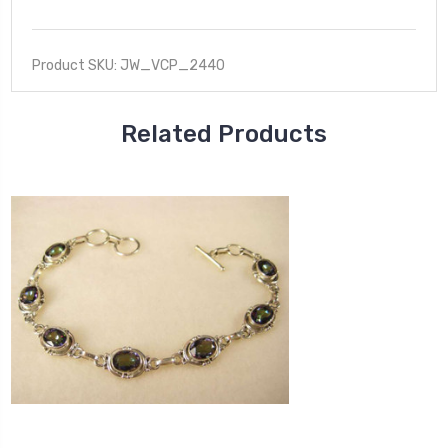
Product SKU: JW_VCP_2440
Related Products