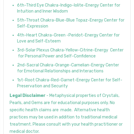
6th-Third Eye Chakra-Indigo-Iolite-Energy Center for
Intuition and Inner Wisdom
5th-Throat Chakra-Blue-Blue Topaz-Energy Center for
Self-Expression
4th-Heart Chakra-Green -Peridot-Energy Center for
Love and Self-Esteem
3rd-Solar Plexus Chakra-Yellow-Citrine-Energy Center
for Personal Power and Self-Confidence
2nd-Sacral Chakra-Orange-Carnelian-Energy Center
for Emotional Relationships and Interactions
1st-Root Chakra-Red-Garnet-Energy Center for Self-
Preservation and Security
Legal Disclaimer
- Metaphysical properties of Crystals,
Pearls, and Gems are for educational purposes only. No
specific health claims are made. Alternative health
practices may be used in addition to traditional medical
treatment. Please consult with your health practitioner or
medical doctor.