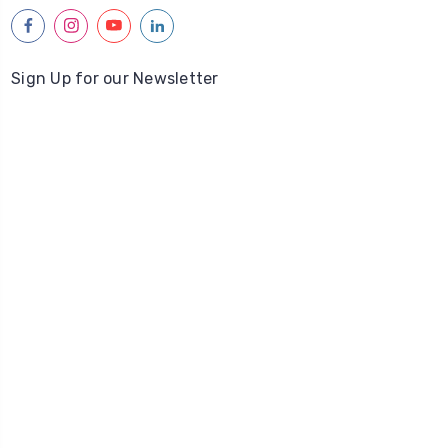
facebook
instagram
youtube
linkedin
Sign Up for our Newsletter