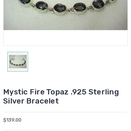
Mystic Fire Topaz .925 Sterling
Silver Bracelet
$139.00