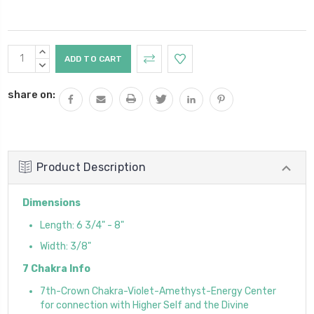
Current
INCREASE
Stock:
QUANTITY:
DECREASE
QUANTITY:
share on:
Product Description
Dimensions
Length: 6 3/4" - 8"
Width: 3/8"
7 Chakra Info
7th-Crown Chakra-Violet-Amethyst-Energy Center
for connection with Higher Self and the Divine