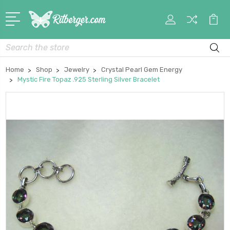
My
Car
Account
Search
Home
Shop
Jewelry
Crystal Pearl Gem Energy
Mystic Fire Topaz .925 Sterling Silver Bracelet