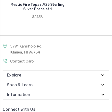
Mystic Fire Topaz .925 Sterling
Silver Bracelet 1
$73.00
5791 Kahiliholo Rd.
Kilauea, HI 96754
Contact Carol
Explore
Shop & Learn
Information
Connect With Us