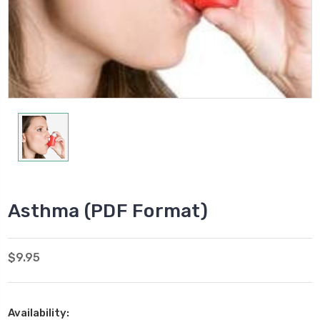
Asthma (PDF Format)
$9.95
Availability: