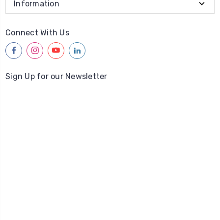
Information
Connect With Us
facebook
instagram
youtube
linkedin
Sign Up for our Newsletter