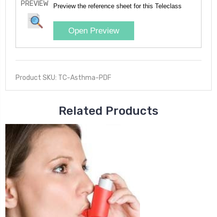
PREVIEW
Preview the reference sheet for this Teleclass
Open Preview
Product SKU: TC-Asthma-PDF
Related Products