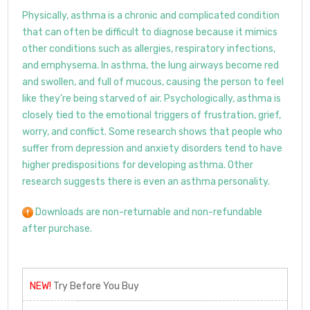
Physically, asthma is a chronic and complicated condition
that can often be difficult to diagnose because it mimics
other conditions such as allergies, respiratory infections,
and emphysema. In asthma, the lung airways become red
and swollen, and full of mucous, causing the person to feel
like they're being starved of air. Psychologically, asthma is
closely tied to the emotional triggers of frustration, grief,
worry, and conflict. Some research shows that people who
suffer from depression and anxiety disorders tend to have
higher predispositions for developing asthma. Other
research suggests there is even an asthma personality.
Downloads are non-returnable and non-refundable
after purchase.
NEW!
Try Before You Buy