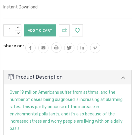
Instant Download
Current
INCREASE
Stock:
QUANTITY:
DECREASE
QUANTITY:
share on:
Product Description
Over 19 million Americans suffer from asthma, and the
number of cases being diagnosed is increasing at alarming
rates. This is partly because of the increase in
environmental pollutants, and it's also because of the
increased stress and worry people are living with on a daily
basis.