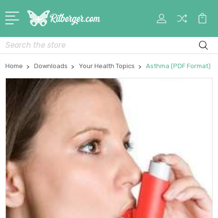
My
Car
Account
Search
Home
Downloads
Your Health Topics
Asthma (PDF Format)