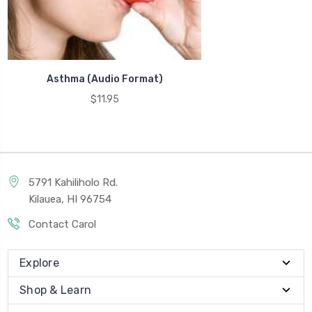
Asthma (Audio Format)
$11.95
5791 Kahiliholo Rd.
Kilauea, HI 96754
Contact Carol
Explore
Shop & Learn