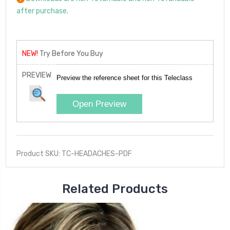
after purchase.
NEW!
Try Before You Buy
PREVIEW
Preview the reference sheet for this Teleclass
Open Preview
Product SKU: TC-HEADACHES-PDF
Related Products