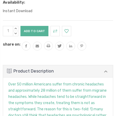
Availability:
Instant Download
Current
INCREASE
Stock:
QUANTITY:
DECREASE
QUANTITY:
share on:
Product Description
Over 50 million Americans suffer from chronic headaches
and approximately 28 million of them suffer from migraine
headaches. While headaches tend to be straightforward in
the symptoms they create, treating them is not as
straightforward. The reason for this is two-fold: 1) many
doctors still think that headaches are psychological rather