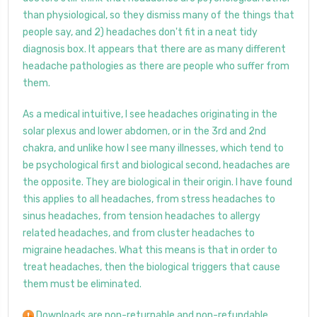
than physiological, so they dismiss many of the things that
people say, and 2) headaches don't fit in a neat tidy
diagnosis box. It appears that there are as many different
headache pathologies as there are people who suffer from
them.
As a medical intuitive, I see headaches originating in the
solar plexus and lower abdomen, or in the 3rd and 2nd
chakra, and unlike how I see many illnesses, which tend to
be psychological first and biological second, headaches are
the opposite. They are biological in their origin. I have found
this applies to all headaches, from stress headaches to
sinus headaches, from tension headaches to allergy
related headaches, and from cluster headaches to
migraine headaches. What this means is that in order to
treat headaches, then the biological triggers that cause
them must be eliminated.
Downloads are non-returnable and non-refundable