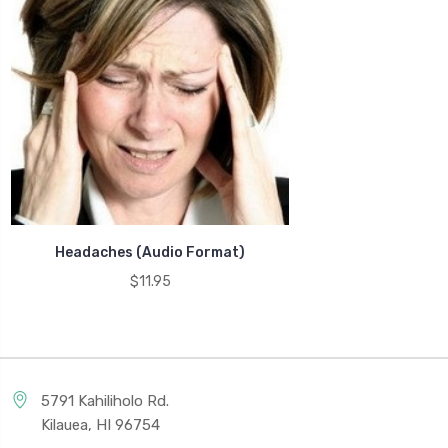
Headaches (Audio Format)
$11.95
5791 Kahiliholo Rd.
Kilauea, HI 96754