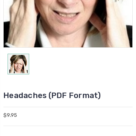
Headaches (PDF Format)
$9.95