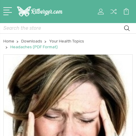
My
Car
Account
Search
Home
Downloads
Your Health Topics
Headaches (PDF Format)