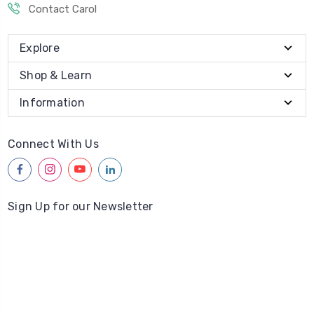
Contact Carol
Explore
Shop & Learn
Information
Connect With Us
facebook
instagram
youtube
linkedin
Sign Up for our Newsletter