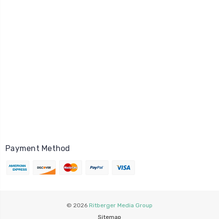
Payment Method
© 2026
Ritberger Media Group
Sitemap