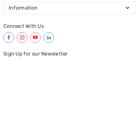
Information
Connect With Us
facebook
instagram
youtube
linkedin
Sign Up for our Newsletter