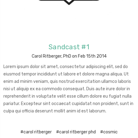
Sandcast #1
Carol Ritberger, PhD on Feb 15th 2014
Lorem ipsum dolor sit amet, consectetur adipiscing elit, sed do
eiusmod tempor incididunt ut labore et dolore magna aliqua. Ut
enim ad minim veniam, quis nostrud exercitation ullamco laboris
nisi ut aliquip ex ea commodo consequat. Duis aute irure dolor in
reprehenderit in voluptate velit esse cillum dolore eu fugiat nulla
pariatur. Excepteur sint occaecat cupidatat non proident, sunt in
culpa qui officia deserunt mollit anim id est laborum.
#carol ritberger
#carol ritberger phd
#cosmic