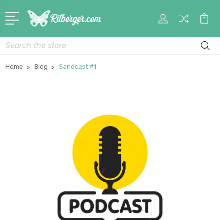
My
Car
Account
Search
Home
Blog
Sandcast #1