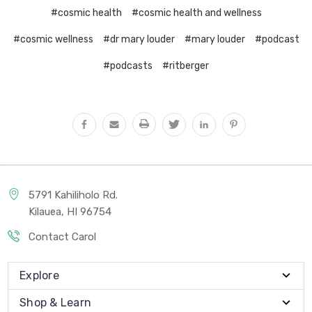
#cosmic health
#cosmic health and wellness
#cosmic wellness
#dr mary louder
#mary louder
#podcast
#podcasts
#ritberger
5791 Kahiliholo Rd.
Kilauea, HI 96754
Contact Carol
Explore
Shop & Learn