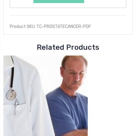
Product SKU: TC-PROSTATECANCER-PDF
Related Products