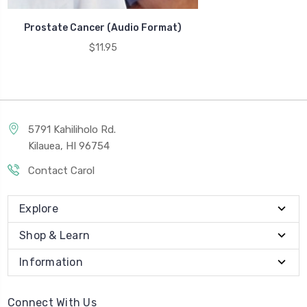
Prostate Cancer (Audio Format)
$11.95
5791 Kahiliholo Rd.
Kilauea, HI 96754
Contact Carol
Explore
Shop & Learn
Information
Connect With Us