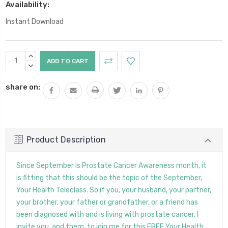
Availability:
Instant Download
Current
INCREASE
Stock:
QUANTITY:
DECREASE
QUANTITY:
share on:
Product Description
Since September is Prostate Cancer Awareness month, it
is fitting that this should be the topic of the September,
Your Health Teleclass. So if you, your husband, your partner,
your brother, your father or grandfather, or a friend has
been diagnosed with and is living with prostate cancer, I
invite you, and them, to join me for this FREE Your Health