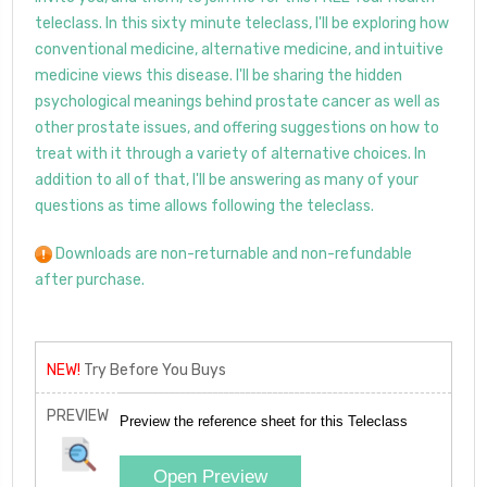
teleclass. In this sixty minute teleclass, I'll be exploring how
conventional medicine, alternative medicine, and intuitive
medicine views this disease. I'll be sharing the hidden
psychological meanings behind prostate cancer as well as
other prostate issues, and offering suggestions on how to
treat with it through a variety of alternative choices. In
addition to all of that, I'll be answering as many of your
questions as time allows following the teleclass.
Downloads are non-returnable and non-refundable
after purchase.
NEW!
Try Before You Buys
PREVIEW
Preview the reference sheet for this Teleclass
Open Preview