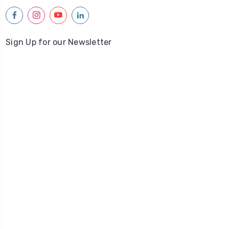
facebook
instagram
youtube
linkedin
Sign Up for our Newsletter