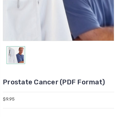
Prostate Cancer (PDF Format)
$9.95