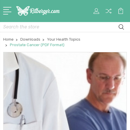
My
Car
Account
Search
Home
Downloads
Your Health Topics
Prostate Cancer (PDF Format)