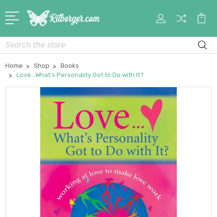
My
Car
Account
Search
Home
Shop
Books
Love...What's Personality Got to Do with It?