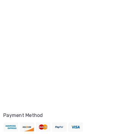
Payment Method