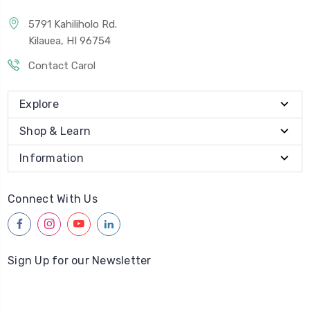
5791 Kahiliholo Rd.
Kilauea, HI 96754
Contact Carol
Explore
Shop & Learn
Information
Connect With Us
facebook
instagram
youtube
linkedin
Sign Up for our Newsletter