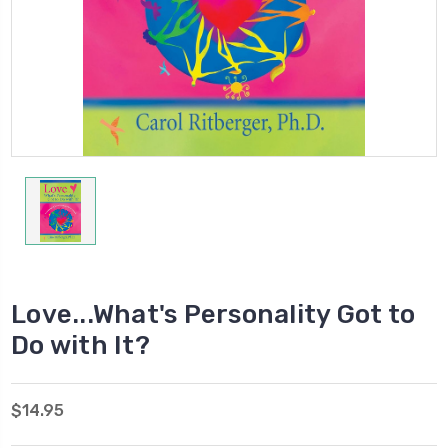
Love...What's Personality Got to
Do with It?
$14.95