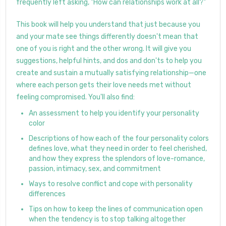
frequently left asking, "How can relationships work at all?"
This book will help you understand that just because you
and your mate see things differently doesn't mean that
one of you is right and the other wrong. It will give you
suggestions, helpful hints, and dos and don'ts to help you
create and sustain a mutually satisfying relationship—one
where each person gets their love needs met without
feeling compromised. You'll also find:
An assessment to help you identify your personality
color
Descriptions of how each of the four personality colors
defines love, what they need in order to feel cherished,
and how they express the splendors of love-romance,
passion, intimacy, sex, and commitment
Ways to resolve conflict and cope with personality
differences
Tips on how to keep the lines of communication open
when the tendency is to stop talking altogether