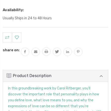
Availability:
Usually Ships in 24 to 48 Hours
Current
Stock:
share on:
Product Description
In this groundbreaking work by Carol Ritberger, you'll
discover the important role that personality plays in how
you define love, what love means to you, and why the
expressions of love can be so different that you're