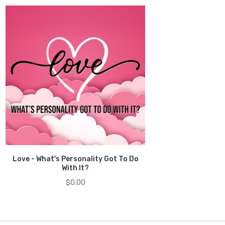
Love - What's Personality Got To Do
With It?
$0.00