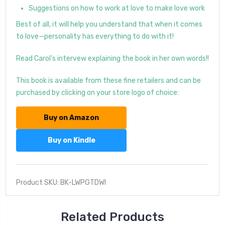
Suggestions on how to work at love to make love work
Best of all, it will help you understand that when it comes
to love—personality has everything to do with it!
Read Carol's intervew explaining the book in her own words!!
This book is available from these fine retailers and can be
purchased by clicking on your store logo of choice:
Buy on Amazon
Buy on Kindle
Product SKU: BK-LWPGTDWI
Related Products