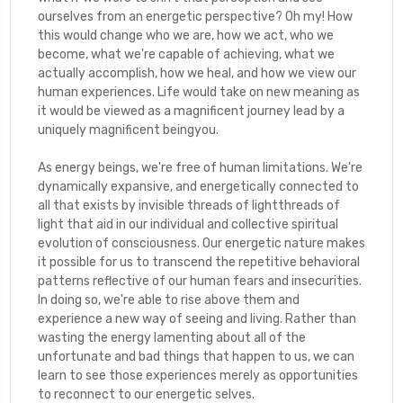
ourselves from an energetic perspective? Oh my! How
this would change who we are, how we act, who we
become, what we're capable of achieving, what we
actually accomplish, how we heal, and how we view our
human experiences. Life would take on new meaning as
it would be viewed as a magnificent journey lead by a
uniquely magnificent beingyou.
As energy beings, we're free of human limitations. We're
dynamically expansive, and energetically connected to
all that exists by invisible threads of lightthreads of
light that aid in our individual and collective spiritual
evolution of consciousness. Our energetic nature makes
it possible for us to transcend the repetitive behavioral
patterns reflective of our human fears and insecurities.
In doing so, we're able to rise above them and
experience a new way of seeing and living. Rather than
wasting the energy lamenting about all of the
unfortunate and bad things that happen to us, we can
learn to see those experiences merely as opportunities
to reconnect to our energetic selves.