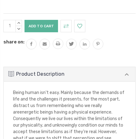
Current
INCREASE
Stock:
QUANTITY:
DECREASE
QUANTITY:
share on:
Product Description
Being human isn't easy. Mainly because the demands of
life and the challenges it presents, for the most part,
distract us from remembering who we really
areenergetic beings having a physical experience.
Consequently we live our lives within the limitations of
our physicality, and unknowingly condition our minds to
accept these limitations as if they're real. However,
what if we were to shift that perception and see