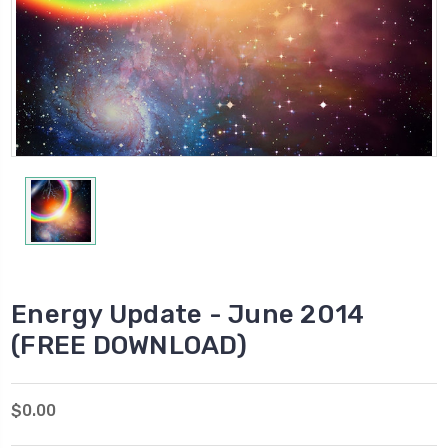
Energy Update - June 2014
(FREE DOWNLOAD)
$0.00