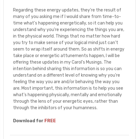
Regarding these energy updates, they're the result of
many of you asking me if I would share from time-to-
time what's happening energetically, so it can help you
understand why you're experiencing the things you are,
in the physical world. Things that no matter how hard
you try to make sense of your logical mind just can't
seem to wrap itself around them. So as shifts in energy
take place or energetic attunements happen, I will be
offering these updates in my Carol's Musings. The
intention behind sharing this information is so you can
understand on a different level of knowing why you're
feeling the way you are and/or behaving the way you
are. Most important, this information is to help you see
what's happening physically, mentally and emotionally
through the lens of your energetic eyes, rather than
through the inhibitors of your humanness.
Download for
FREE