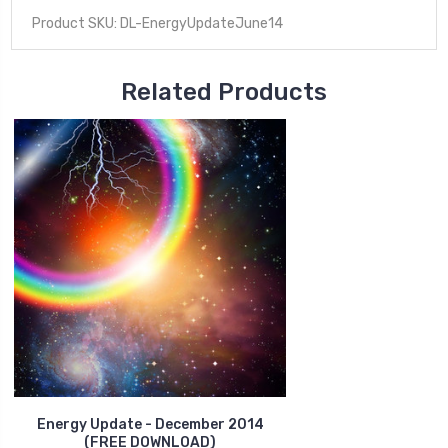
Product SKU: DL-EnergyUpdateJune14
Related Products
Energy Update - December 2014
(FREE DOWNLOAD)