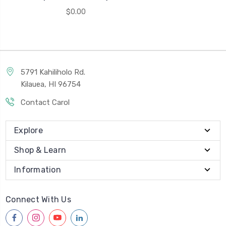
$0.00
5791 Kahiliholo Rd.
Kilauea, HI 96754
Contact Carol
Explore
Shop & Learn
Information
Connect With Us
facebook
instagram
youtube
linkedin