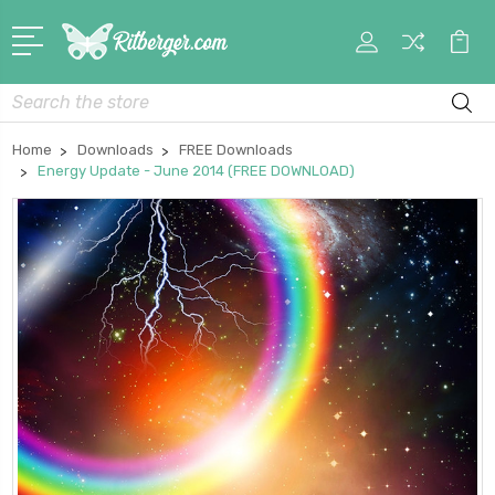
My
Car
Account
Search
Home
Downloads
FREE Downloads
Energy Update - June 2014 (FREE DOWNLOAD)