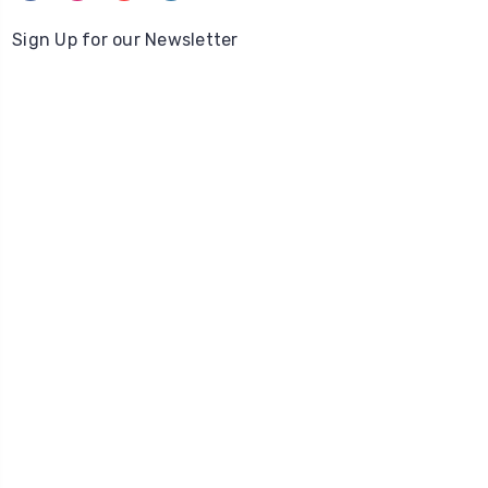
Sign Up for our Newsletter