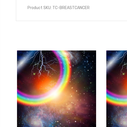
Product SKU: TC-BREASTCANCER