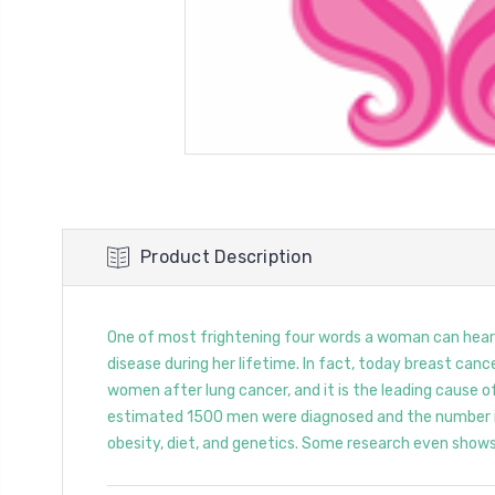
Product Description
One of most frightening four words a woman can hear is
disease during her lifetime. In fact, today breast can
women after lung cancer, and it is the leading cause o
estimated 1500 men were diagnosed and the number is 
obesity, diet, and genetics. Some research even shows