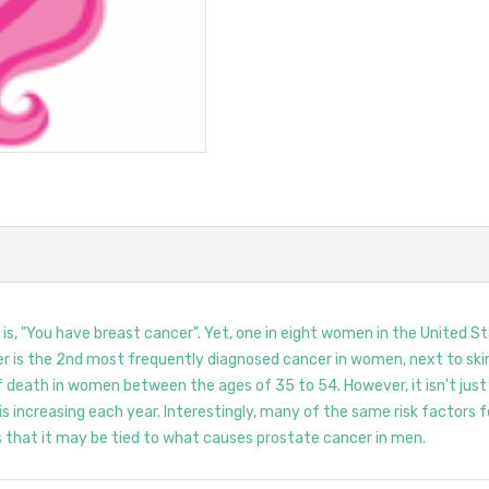
, "You have breast cancer". Yet, one in eight women in the United Sta
cer is the 2nd most frequently diagnosed cancer in women, next to skin
f death in women between the ages of 35 to 54. However, it isn't jus
increasing each year. Interestingly, many of the same risk factors
 that it may be tied to what causes prostate cancer in men.