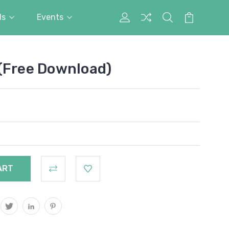
ds
Events
My
Search
Cart
Account
(Free Download)