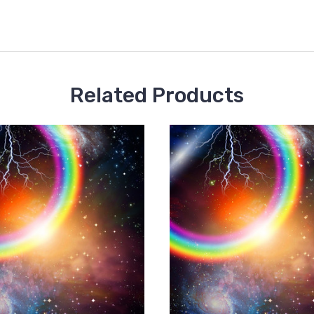
Related Products