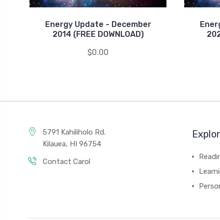
Energy Update - December
Ener
2014 (FREE DOWNLOAD)
20
$0.00
5791 Kahiliholo Rd.
Explo
Kilauea, HI 96754
Readi
Contact Carol
Learn
Person