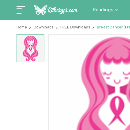
Readings
Home
Downloads
FREE Downloads
Breast Cancer (F