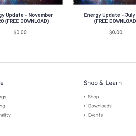
gy Update - November
Energy Update - July
20 (FREE DOWNLOAD)
(FREE DOWNLOAD
$0.00
$0.00
re
Shop & Learn
ngs
Shop
ing
Downloads
ality
Events