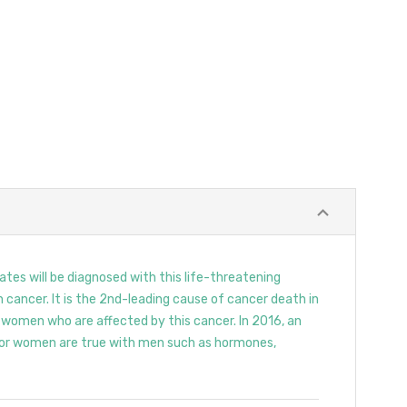
tes will be diagnosed with this life-threatening
 cancer. It is the 2nd-leading cause of cancer death in
t women who are affected by this cancer. In 2016, an
 for women are true with men such as hormones,