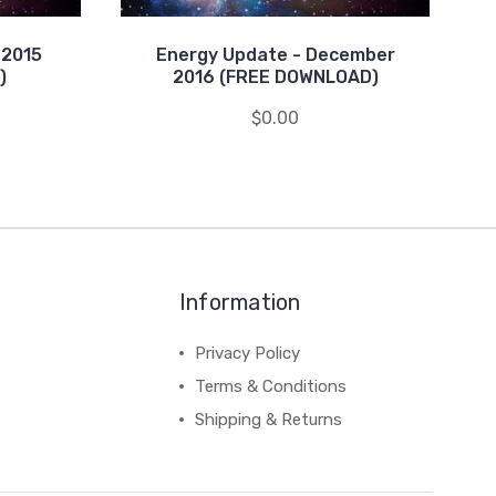
 2015
Energy Update - December
)
2016 (FREE DOWNLOAD)
$0.00
Information
Privacy Policy
Terms & Conditions
Shipping & Returns