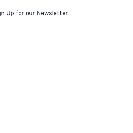
gn Up for our Newsletter