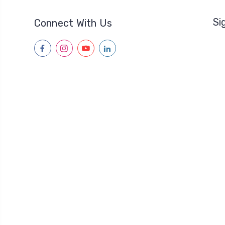
Si
Connect With Us
facebook
instagram
youtube
linkedin