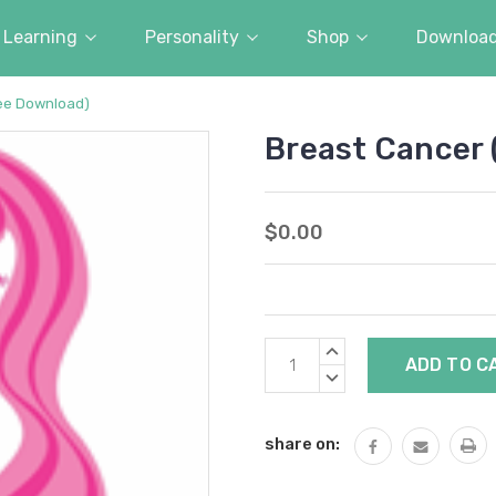
Learning
Personality
Shop
Downloa
ree Download)
Breast Cancer 
$0.00
Current
INCREASE
Stock:
QUANTITY:
DECREASE
QUANTITY:
share on: