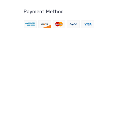
Payment Method