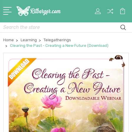
My
Car
Account
Search
Home
Learning
Telegatherings
Clearing the Past - Creating a New Future (Download)