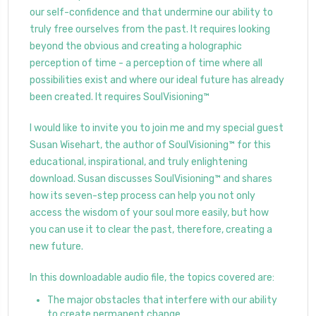
our self-confidence and that undermine our ability to
truly free ourselves from the past. It requires looking
beyond the obvious and creating a holographic
perception of time - a perception of time where all
possibilities exist and where our ideal future has already
been created. It requires SoulVisioning™
I would like to invite you to join me and my special guest
Susan Wisehart, the author of SoulVisioning™ for this
educational, inspirational, and truly enlightening
download. Susan discusses SoulVisioning™ and shares
how its seven-step process can help you not only
access the wisdom of your soul more easily, but how
you can use it to clear the past, therefore, creating a
new future.
In this downloadable audio file, the topics covered are:
The major obstacles that interfere with our ability
to create permanent change.