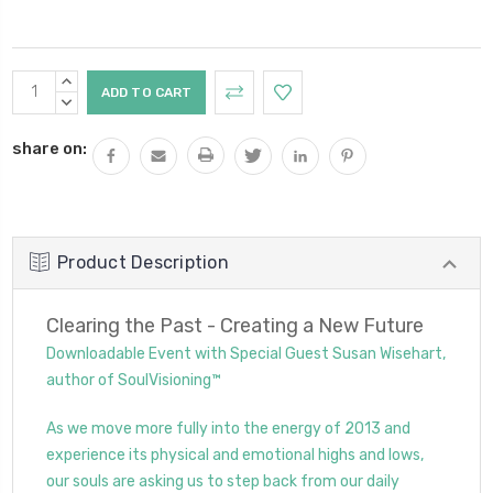
Current
INCREASE
Stock:
QUANTITY:
DECREASE
QUANTITY:
share on:
Product Description
Clearing the Past - Creating a New Future
Downloadable Event with Special Guest Susan Wisehart,
author of SoulVisioning™
As we move more fully into the energy of 2013 and
experience its physical and emotional highs and lows,
our souls are asking us to step back from our daily