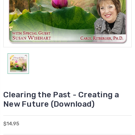
Clearing the Past - Creating a
New Future (Download)
$14.95