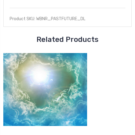
Product SKU: WBNR_PASTFUTURE_DL
Related Products