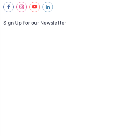
facebook
instagram
youtube
linkedin
Sign Up for our Newsletter