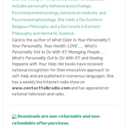
includes personality behavioral psychology,
Psychoneuroimmunology, behavioral medicine, and
Psychoneurophysiology. She holds a Doctorate in
Religious Philosophy and a Doctorate in Esoteric
Philosophy and Hermetic Science.
Carol is the author of
What Color Is Your Personality?;
Your Personality, Your Health;
LOVE . . . What's
Personality Got to Do With It?;
Managing People . . .
What's Personality Got
to Do With It?;
and
Healing
Happens with Your Help
. Her books have received
national recognition for their innovative approach to
self-help and are published in numerous languages. She
has a weekly live Internet radio show on
www.contacttalkradio.com
and has appeared on
national television and radio.
Downloads are non-returnable and non-
refundable after purchase.