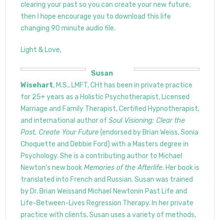
clearing your past so you can create your new future,
then I hope encourage you to download this life
changing 90 minute audio file.
Light & Love,
Susan
Wisehart
, M.S., LMFT, CHt has been in private practice
for 25+ years as a Holistic Psychotherapist, Licensed
Marriage and Family Therapist, Certified Hypnotherapist,
and international author of
Soul Visioning: Clear the
Past, Create Your Future
(endorsed by Brian Weiss, Sonia
Choquette and Debbie Ford) with a Masters degree in
Psychology. She is a contributing author to Michael
Newton's new book
Memories of the Afterlife
. Her book is
translated into French and Russian. Susan was trained
by Dr. Brian Weissand Michael Newtonin Past Life and
Life-Between-Lives Regression Therapy. In her private
practice with clients, Susan uses a variety of methods,