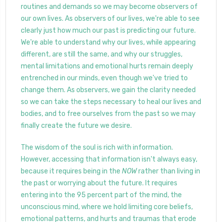
routines and demands so we may become observers of
our own lives. As observers of our lives, we're able to see
clearly just how much our past is predicting our future.
We're able to understand why our lives, while appearing
different, are still the same, and why our struggles,
mental limitations and emotional hurts remain deeply
entrenched in our minds, even though we've tried to
change them. As observers, we gain the clarity needed
so we can take the steps necessary to heal our lives and
bodies, and to free ourselves from the past so we may
finally create the future we desire.
The wisdom of the soul is rich with information.
However, accessing that information isn't always easy,
because it requires being in the
NOW
rather than living in
the past or worrying about the future. It requires
entering into the 95 percent part of the mind, the
unconscious mind, where we hold limiting core beliefs,
emotional patterns, and hurts and traumas that erode