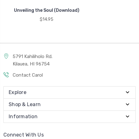
Unveiling the Soul (Download)
$14.95
5791 Kahiliholo Rd.
Kilauea, HI 96754
Contact Carol
Explore
Shop & Learn
Information
Connect With Us