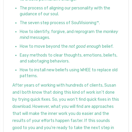
The process of aligning our personality with the
guidance of our soul.
The seven step process of SoulVisioning™.
How to identify, forgive, and reprogram the
monkey
mind
messages.
How to move beyond the
not good enough
belief.
Easy methods to clear thoughts, emotions, beliefs,
and sabotaging behaviors.
How to install new beliefs using WHEE to replace old
patterns.
After years of working with hundreds of clients, Susan
and I both know that doing this kind of work isn't done
by trying quick fixes. So, you won't find quick fixes in this
download. However, what you will find are approaches
that will make the inner work you do easier and the
results of your efforts happen faster. If this sounds
good to you and you're ready to take the next step in