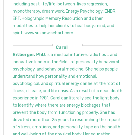
including past life/life-between-lives regression,
hypnotherapy, dreamwork, Energy Psychology: EMDR,
EFT, Holograhpic Memory Resolution and other
modalities to help her clients to heal body, mind, and
spirit. www.susanwisehart.com
Carol
Ritberger, PhD
, is a medical intuitive, radio host, and
innovative leader in the fields of personality behavioral
psychology, and behavioral medicine. She helps people
understand how personality and emotional,
psychological, and spiritual energy can lie at the root of
illness, disease, and life crisis. As a result of a near-death
experience in 1981, Carol can literally see the light body
to identify where there are energy blockages that
prevent the body from functioning properly. She has
devoted more than 25 years to researching the impact
of stress, emotions, and personality type on the health
and well-being of the physical body. Her education