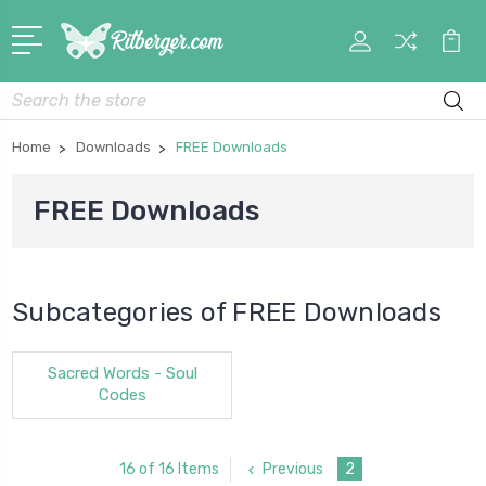
My
Car
Account
Search
Home
Downloads
FREE Downloads
FREE Downloads
Subcategories of FREE Downloads
Sacred Words - Soul
Codes
Previous
2
16 of 16 Items