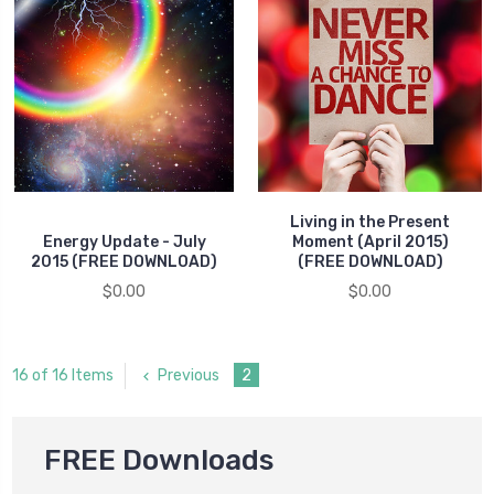
Living in the Present
Energy Update - July
Moment (April 2015)
2015 (FREE DOWNLOAD)
(FREE DOWNLOAD)
$0.00
$0.00
Previous
2
16 of 16 Items
FREE Downloads