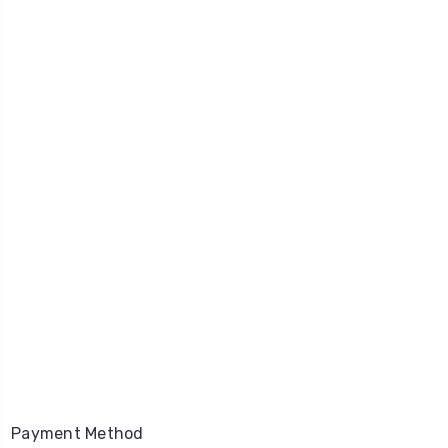
Payment Method