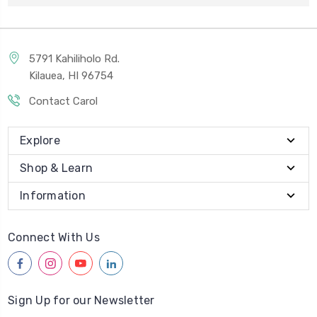
5791 Kahiliholo Rd.
Kilauea, HI 96754
Contact Carol
Explore
Shop & Learn
Information
Connect With Us
facebook
instagram
youtube
linkedin
Sign Up for our Newsletter