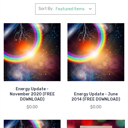
Sort By:
Energy Update -
November 2020 (FREE
Energy Update - June
DOWNLOAD)
2014 (FREE DOWNLOAD)
$0.00
$0.00